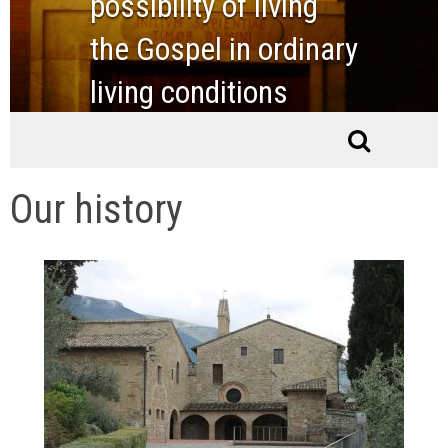
possibility of living
the Gospel in ordinary
living conditions
Our history