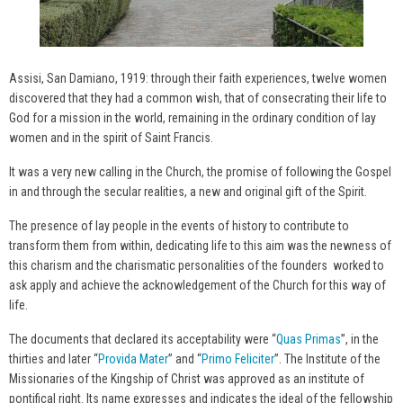
Assisi, San Damiano, 1919: through their faith experiences, twelve women
discovered that they had a common wish, that of consecrating their life to
God for a mission in the world, remaining in the ordinary condition of lay
women and in the spirit of Saint Francis.
It was a very new calling in the Church, the promise of following the Gospel
in and through the secular realities, a new and original gift of the Spirit.
The presence of lay people in the events of history to contribute to
transform them from within, dedicating life to this aim was the newness of
this charism and the charismatic personalities of the founders worked to
ask apply and achieve the acknowledgement of the Church for this way of
life.
The documents that declared its acceptability were “
Quas Primas
”, in the
thirties and later “
Provida Mater
” and “
Primo Feliciter
”. The Institute of the
Missionaries of the Kingship of Christ was approved as an institute of
pontifical right. Its name expresses and indicates the ideal of the fellowship