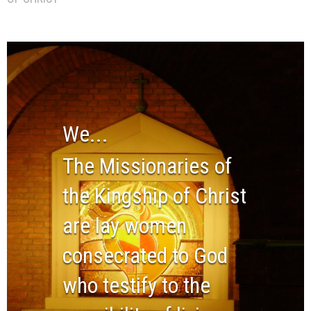
We...
The Missionaries of
the Kingship of Christ
are lay women
consecrated to God
who testify to the